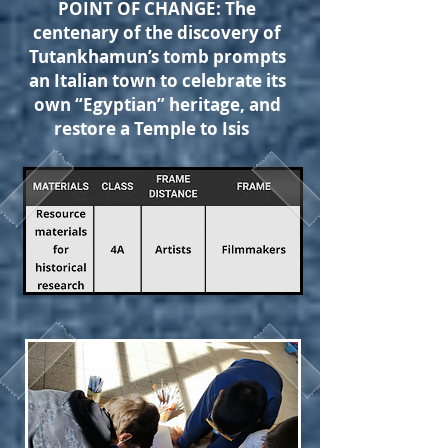
POINT OF CHANGE: The
centenary of the discovery of
Tutankhamun’s tomb prompts
an Italian town to celebrate its
own “Egyptian” heritage, and
restore a Temple to Isis