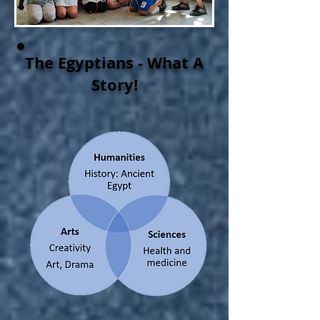
The Egyptians - What A
Story!