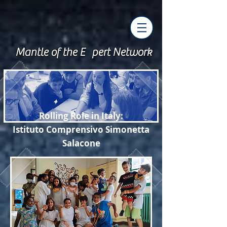
Mantle of the E pert Network
Rolling Role
in Italy:
Istituto Comprensivo
Simonet
t
a
Sala
cone